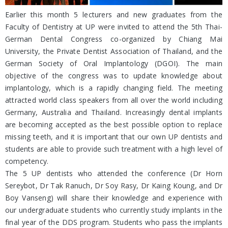
Earlier this month 5 lecturers and new graduates from the
Faculty of Dentistry at UP were invited to attend the 5th Thai-
German Dental Congress co-organized by Chiang Mai
University, the Private Dentist Association of Thailand, and the
German Society of Oral Implantology (DGOI). The main
objective of the congress was to update knowledge about
implantology, which is a rapidly changing field. The meeting
attracted world class speakers from all over the world including
Germany, Australia and Thailand. Increasingly dental implants
are becoming accepted as the best possible option to replace
missing teeth, and it is important that our own UP dentists and
students are able to provide such treatment with a high level of
competency.
The 5 UP dentists who attended the conference (Dr Horn
Sereybot, Dr Tak Ranuch, Dr Soy Rasy, Dr Kaing Koung, and Dr
Boy Vanseng) will share their knowledge and experience with
our undergraduate students who currently study implants in the
final year of the DDS program. Students who pass the implants