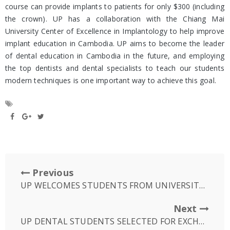
course can provide implants to patients for only $300 (including
the crown). UP has a collaboration with the Chiang Mai
University Center of Excellence in Implantology to help improve
implant education in Cambodia. UP aims to become the leader
of dental education in Cambodia in the future, and employing
the top dentists and dental specialists to teach our students
modern techniques is one important way to achieve this goal.
Previous
UP WELCOMES STUDENTS FROM UNIVERSITY OF NEWCASTLE IN AUSTRALIA
Next
UP DENTAL STUDENTS SELECTED FOR EXCHANGE PROGRAMME TO UNE, USA