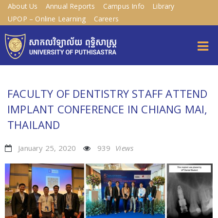
About Us
Annual Reports
Campus Info
Library
UPOP – Online Learning
Careers
FACULTY OF DENTISTRY STAFF ATTEND
IMPLANT CONFERENCE IN CHIANG MAI,
THAILAND
January 25, 2020
939
Views