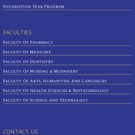
Foundation Year Program
FACULTIES
Faculty Of Pharmacy
Faculty Of Medicine
Faculty Of Dentistry
Faculty Of Nursing & Midwifery
Faculty Of Arts, Humanities And Languages
Faculty Of Health Sciences & Biotechnology
Faculty Of Science And Technology
CONTACT US