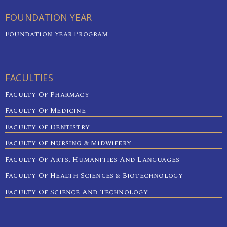
FOUNDATION YEAR
Foundation Year Program
FACULTIES
Faculty Of Pharmacy
Faculty Of Medicine
Faculty Of Dentistry
Faculty Of Nursing & Midwifery
Faculty Of Arts, Humanities And Languages
Faculty Of Health Sciences & Biotechnology
Faculty Of Science And Technology