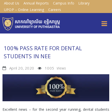
About Us
Annual Reports
Campus Info
Library
UPOP – Online Learning
Careers
100% PASS RATE FOR DENTAL
STUDENTS IN NEE
April 20, 2020
1005
Views
Excellent news – for the second year running, dental students