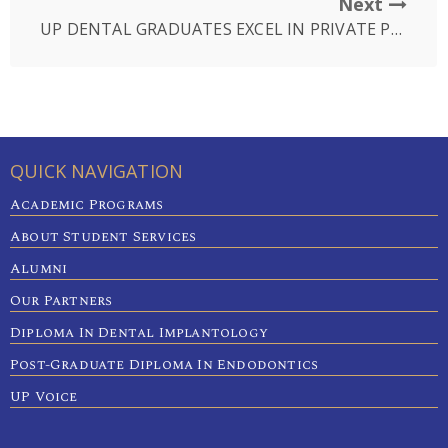
Next
UP DENTAL GRADUATES EXCEL IN PRIVATE PRACTICE
QUICK NAVIGATION
Academic Programs
About Student Services
Alumni
Our Partners
Diploma In Dental Implantology
Post-Graduate Diploma In Endodontics
UP Voice