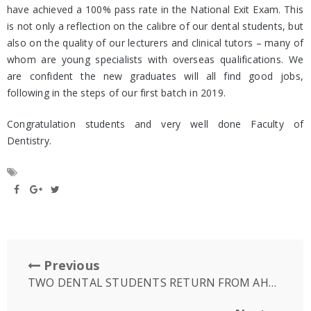
have achieved a 100% pass rate in the National Exit Exam. This
is not only a reflection on the calibre of our dental students, but
also on the quality of our lecturers and clinical tutors – many of
whom are young specialists with overseas qualifications. We
are confident the new graduates will all find good jobs,
following in the steps of our first batch in 2019.
Congratulation students and very well done Faculty of
Dentistry.
Previous
TWO DENTAL STUDENTS RETURN FROM AHHA SCHOLARSHIP TO AUSTRALIA