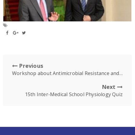
Previous
Workshop about Antimicrobial Resistance and Presentation about Japanese Association of Medical Technology
Next
15th Inter-Medical School Physiology Quiz