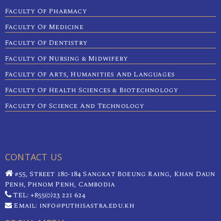
Faculty Of Pharmacy
Faculty Of Medicine
Faculty Of Dentistry
Faculty Of Nursing & Midwifery
Faculty Of Arts, Humanities And Languages
Faculty Of Health Sciences & Biotechnology
Faculty Of Science And Technology
CONTACT US
#55, Street 180-184 Sangkat Boeung Raing, Khan Daun
Penh, Phnom Penh, Cambodia
TEL: +855(0)23 221 624
Email: info@puthisastra.edu.kh