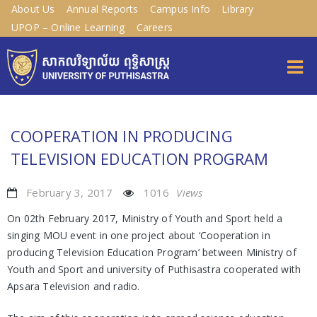
About Us
Annual Reports
Campus Info
Library
UPOP – Online Learning
Careers
COOPERATION IN PRODUCING
TELEVISION EDUCATION PROGRAM
February 3, 2017
1016
Views
On 02th February 2017, Ministry of Youth and Sport held a
singing MOU event in one project about ‘Cooperation in
producing Television Education Program’ between Ministry of
Youth and Sport and university of Puthisastra cooperated with
Apsara Television and radio.