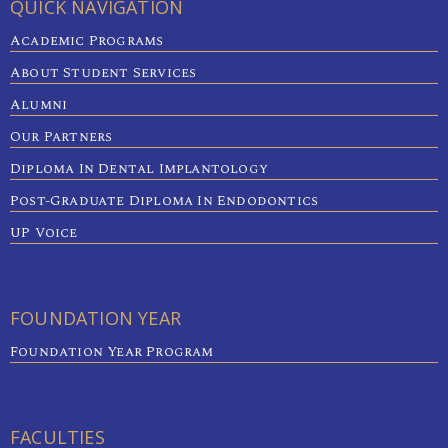
QUICK NAVIGATION
Academic Programs
About Student Services
Alumni
Our Partners
Diploma In Dental Implantology
Post-Graduate Diploma In Endodontics
UP Voice
FOUNDATION YEAR
Foundation Year Program
FACULTIES