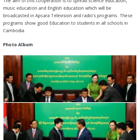
The aim of this cooperation is to spread science education,
music education and English education which will be
broadcasted in Apsara Television and radio’s programs. These
programs show good Education to students in all schools in
Cambodia.
Photo Album