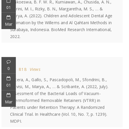
Prakoeswa, B. F. W. R., Kurniawan, A., Chusida, A. N.,
01
Marini, M. I., Rizky, B. N., Margaretha, M. S., … &
Marya, A. (2022). Children and Adolescent Dental Age
Estimation by the Willems and Al Qahtani Methods in
Mar
Surabaya, Indonesia. BioMed Research International,
2022.
0
818
Views
Butera, A., Gallo, S., Pascadopoli, M., Sfondrini, B.,
01
Alovisi, M., Marya, A., … & Scribante, A. (2022, July).
Assessment of the Bacterial Loads of Vacuum-
Thermoformed Removable Retainers (VTRR) in
Mar
Patients under Retention Therapy: A Randomized
Clinical Trial. In Healthcare (Vol. 10, No. 7, p. 1239).
MDPI.