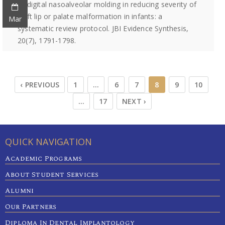
of digital nasoalveolar molding in reducing severity of
cleft lip or palate malformation in infants: a
Mar
systematic review protocol. JBI Evidence Synthesis,
20(7), 1791-1798.
‹ PREVIOUS
1
…
6
7
8
9
10
…
17
NEXT ›
QUICK NAVIGATION
Academic Programs
About Student Services
Alumni
Our Partners
Diploma In Dental Implantology