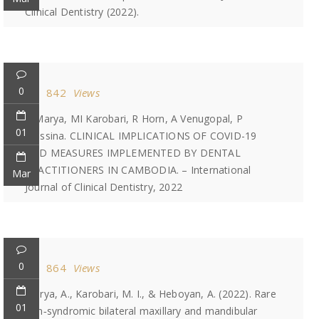
Clinical Dentistry (2022).
0
842
Views
A Marya, MI Karobari, R Horn, A Venugopal, P
01
Messina. CLINICAL IMPLICATIONS OF COVID-19
AND MEASURES IMPLEMENTED BY DENTAL
PRACTITIONERS IN CAMBODIA. – International
Mar
Journal of Clinical Dentistry, 2022
0
864
Views
Marya, A., Karobari, M. I., & Heboyan, A. (2022). Rare
01
non‐syndromic bilateral maxillary and mandibular