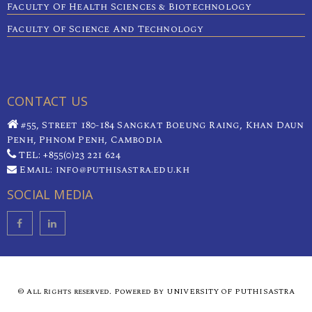
Faculty Of Health Sciences & Biotechnology
Faculty Of Science And Technology
CONTACT US
#55, Street 180-184 Sangkat Boeung Raing, Khan Daun
Penh, Phnom Penh, Cambodia
TEL: +855(0)23 221 624
Email: info@puthisastra.edu.kh
SOCIAL MEDIA
© All Rights reserved. Powered By UNIVERSITY OF PUTHISASTRA