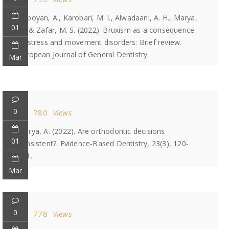
Heboyan, A., Karobari, M. I., Alwadaani, A. H., Marya,
01
A., & Zafar, M. S. (2022). Bruxism as a consequence
of stress and movement disorders: Brief review.
European Journal of General Dentistry.
Mar
0
780
Views
Marya, A. (2022). Are orthodontic decisions
01
consistent?. Evidence-Based Dentistry, 23(3), 120-
121.
Mar
0
778
Views