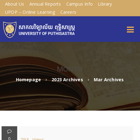
About Us
Annual Reports
Campus Info
Library
UPOP – Online Learning
Careers
MONTH
Homepage
2023 Archives
Mar Archives
0
793
Views