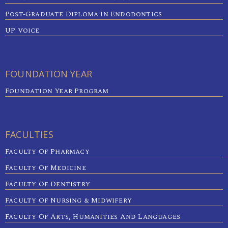
Post-Graduate Diploma In Endodontics
UP Voice
FOUNDATION YEAR
Foundation Year Program
FACULTIES
Faculty Of Pharmacy
Faculty Of Medicine
Faculty Of Dentistry
Faculty Of Nursing & Midwifery
Faculty Of Arts, Humanities And Languages