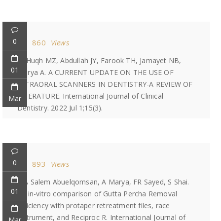
0
860
Views
Ul Huqh MZ, Abdullah JY, Farook TH, Jamayet NB,
01
Marya A. A CURRENT UPDATE ON THE USE OF
INTRAORAL SCANNERS IN DENTISTRY-A REVIEW OF
LITERATURE. International Journal of Clinical
Mar
Dentistry. 2022 Jul 1;15(3).
0
893
Views
MA Salem Abuelqomsan, A Marya, FR Sayed, S Shai.
01
An in-vitro comparison of Gutta Percha Removal
efficiency with protaper retreatment files, race
instrument, and Reciproc R. International Journal of
Mar