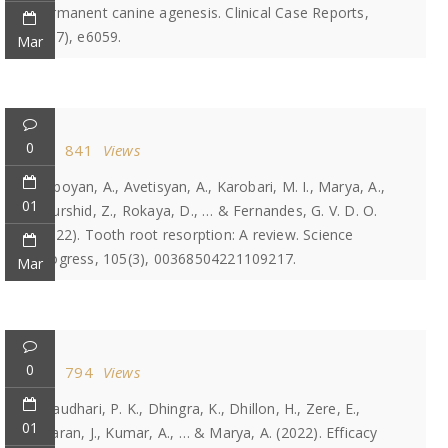
permanent canine agenesis. Clinical Case Reports,
10(7), e6059.
Mar
0
841
Views
Heboyan, A., Avetisyan, A., Karobari, M. I., Marya, A.,
01
Khurshid, Z., Rokaya, D., … & Fernandes, G. V. D. O.
(2022). Tooth root resorption: A review. Science
Progress, 105(3), 00368504221109217.
Mar
0
794
Views
Chaudhari, P. K., Dhingra, K., Dhillon, H., Zere, E.,
01
Sharan, J., Kumar, A., … & Marya, A. (2022). Efficacy