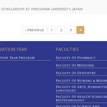
SCHOLARSHIP AT HIROSHIMA UNIVERSITY, JAPAN
‹ PREVIOUS
1
2
3
4
ATION YEAR
FACULTIES
tion Year Program
Faculty Of Pharmacy
Faculty Of Medicine
Faculty Of Dentistry
Faculty Of Nursing & Midw
Faculty Of Arts, Humaniti
Languages
Faculty Of Health Sciences
Biotechnology
Faculty Of Science And