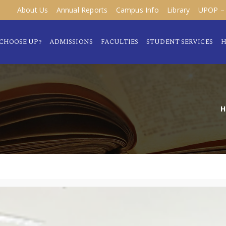
About Us
Annual Reports
Campus Info
Library
UPOP – 
CHOOSE UP?
ADMISSIONS
FACULTIES
STUDENT SERVICES
H
H