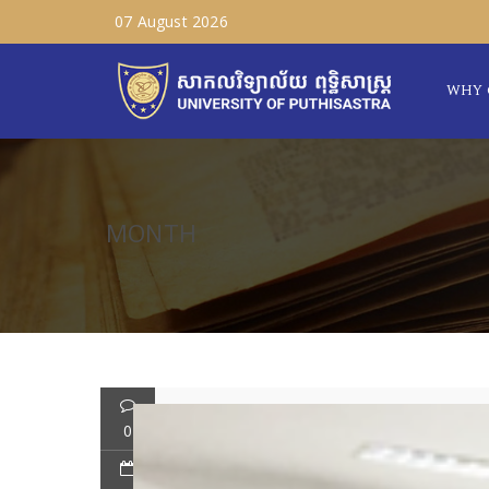
07 August 2026
WHY 
MONTH
0