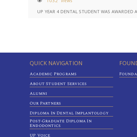
1032
Views
UP YEAR 4 DENTAL STUDENT WAS AWARDED A 
QUICK NAVIGATION
FOUND
Academic Programs
Founda
About Student Services
Alumni
Our Partners
Diploma In Dental Implantology
Post-Graduate Diploma In
Endodontics
UP Voice