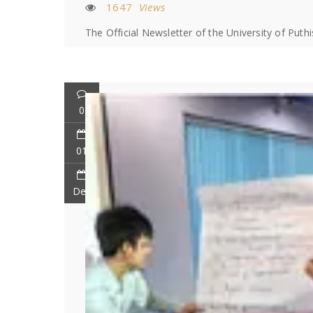
1647
Views
The Official Newsletter of the University of Puth
0
01
Dec