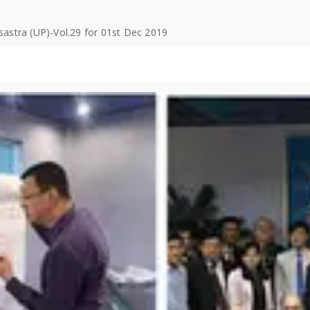
isastra (UP)-Vol.29 for 01st Dec 2019