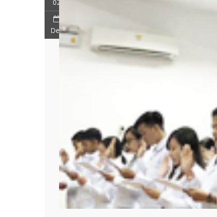
02
Dec