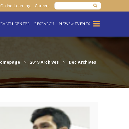
Online Learning
Careers
EALTH CENTER
RESEARCH
NEWS & EVENTS
omepage
2019 Archives
Dec Archives