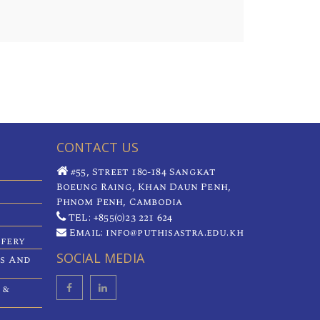
CONTACT US
#55, Street 180-184 Sangkat
Boeung Raing, Khan Daun Penh,
Phnom Penh, Cambodia
TEL: +855(0)23 221 624
Email: info@puthisastra.edu.kh
ifery
SOCIAL MEDIA
es And
 &