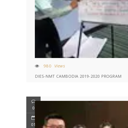
980
Views
DIES-NMT CAMBODIA 2019-2020 PROGRAM
0
01