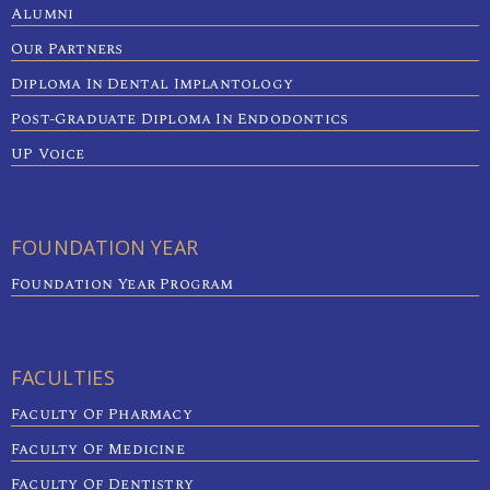
Alumni
Our Partners
Diploma In Dental Implantology
Post-Graduate Diploma In Endodontics
UP Voice
FOUNDATION YEAR
Foundation Year Program
FACULTIES
Faculty Of Pharmacy
Faculty Of Medicine
Faculty Of Dentistry