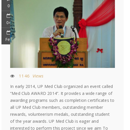
0
04
Feb
1146
Views
In early 2014, UP Med Club organized an event called
“Med Club AWARD 2014”. It provides a wide range of
awarding programs such as completion certificates to
all UP Med Club members, outstanding member
rewards, volunteerism medals, outstanding student
of the year awards. UP Med Club is eager and
interested to perform this project since we aim To