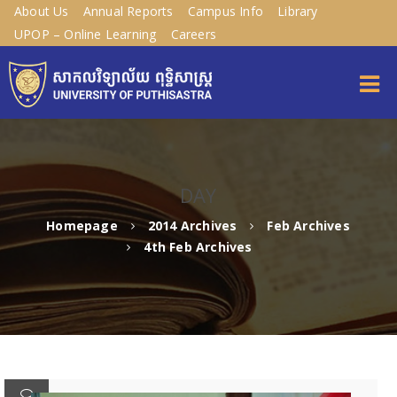
About Us
Annual Reports
Campus Info
Library
UPOP – Online Learning
Careers
DAY
Homepage
2014 Archives
Feb Archives
4th Feb Archives