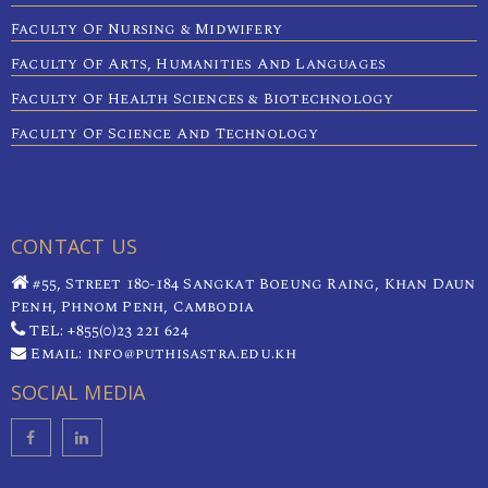
Faculty Of Nursing & Midwifery
Faculty Of Arts, Humanities And Languages
Faculty Of Health Sciences & Biotechnology
Faculty Of Science And Technology
CONTACT US
#55, Street 180-184 Sangkat Boeung Raing, Khan Daun
Penh, Phnom Penh, Cambodia
TEL: +855(0)23 221 624
Email: info@puthisastra.edu.kh
SOCIAL MEDIA