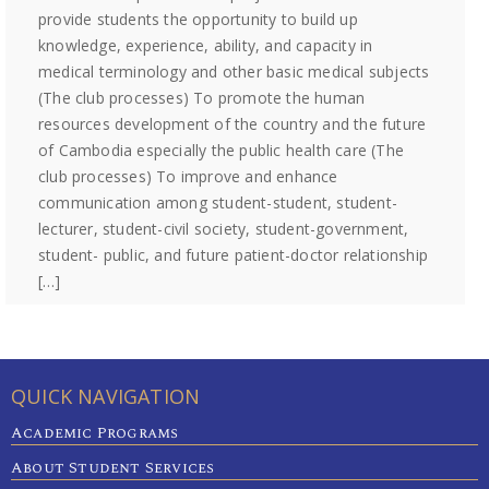
provide students the opportunity to build up
knowledge, experience, ability, and capacity in
medical terminology and other basic medical subjects
(The club processes) To promote the human
resources development of the country and the future
of Cambodia especially the public health care (The
club processes) To improve and enhance
communication among student-student, student-
lecturer, student-civil society, student-government,
student- public, and future patient-doctor relationship
[…]
QUICK NAVIGATION
Academic Programs
About Student Services