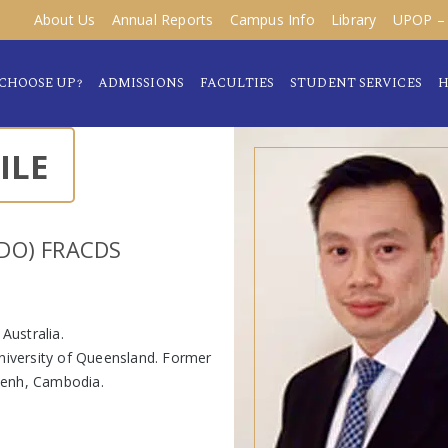
About Us
Annual Reports
Campus Info
Library
UPOP – 
CHOOSE UP?
ADMISSIONS
FACULTIES
STUDENT SERVICES
H
ILE
DO) FRACDS
 Australia.
University of Queensland. Former
Penh, Cambodia.