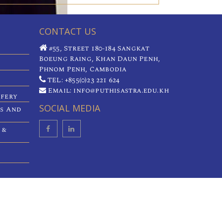
CONTACT US
#55, Street 180-184 Sangkat
Boeung Raing, Khan Daun Penh,
Phnom Penh, Cambodia
TEL: +855(0)23 221 624
Email: info@puthisastra.edu.kh
ifery
SOCIAL MEDIA
es And
 &