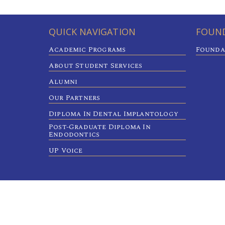
QUICK NAVIGATION
FOUND
Academic Programs
Founda
About Student Services
Alumni
Our Partners
Diploma In Dental Implantology
Post-Graduate Diploma In
Endodontics
UP Voice