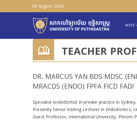
06 August 2026
WHY 
TEACHER PROF
DR. MARCUS YAN BDS MDSC (EN
MRACDS (ENDO) FPFA FICD FADI
Specialist endodontist in private practice in Sydney,
Presently Senior Visiting Lecturer in Endodontics, 
Guest Professor, International University, Phnom 