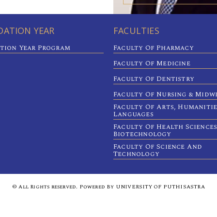
ATION YEAR
FACULTIES
tion Year Program
Faculty Of Pharmacy
Faculty Of Medicine
Faculty Of Dentistry
Faculty Of Nursing & Midw
Faculty Of Arts, Humaniti
Languages
Faculty Of Health Sciences
Biotechnology
Faculty Of Science And
Technology
© All Rights reserved. Powered By UNIVERSITY OF PUTHISASTRA