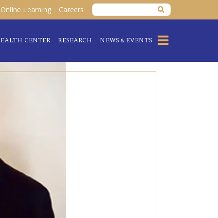
Online Learning
Careers
EALTH CENTER
RESEARCH
NEWS & EVENTS