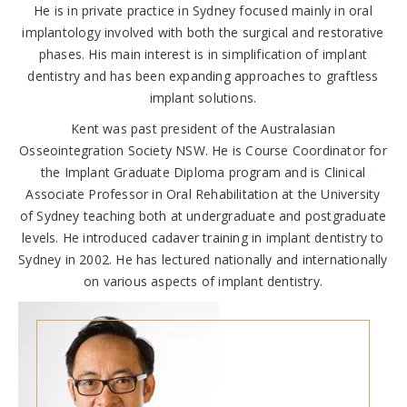
He is in private practice in Sydney focused mainly in oral
implantology involved with both the surgical and restorative
phases. His main interest is in simplification of implant
dentistry and has been expanding approaches to graftless
implant solutions.
Kent was past president of the Australasian
Osseointegration Society NSW. He is Course Coordinator for
the Implant Graduate Diploma program and is Clinical
Associate Professor in Oral Rehabilitation at the University
of Sydney teaching both at undergraduate and postgraduate
levels. He introduced cadaver training in implant dentistry to
Sydney in 2002. He has lectured nationally and internationally
on various aspects of implant dentistry.