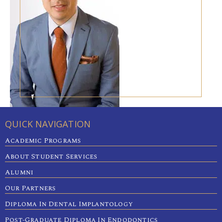
QUICK NAVIGATION
Academic Programs
About Student Services
Alumni
Our Partners
Diploma In Dental Implantology
Post-Graduate Diploma In Endodontics