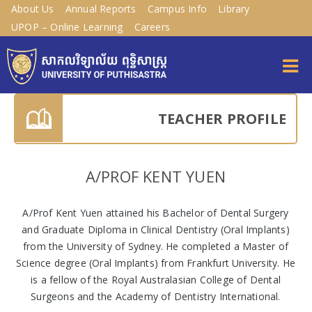
About Us
Annual Reports
Campus Info
Library
UPOP – Online Learning
Careers
TEACHER PROFILE
A/PROF KENT YUEN
A/Prof Kent Yuen attained his Bachelor of Dental Surgery
and Graduate Diploma in Clinical Dentistry (Oral Implants)
from the University of Sydney. He completed a Master of
Science degree (Oral Implants) from Frankfurt University. He
is a fellow of the Royal Australasian College of Dental
Surgeons and the Academy of Dentistry International.