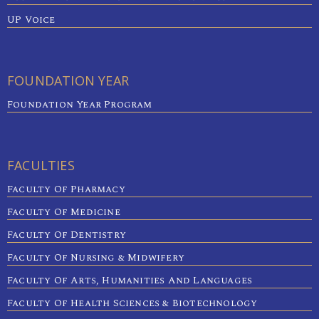
UP Voice
FOUNDATION YEAR
Foundation Year Program
FACULTIES
Faculty Of Pharmacy
Faculty Of Medicine
Faculty Of Dentistry
Faculty Of Nursing & Midwifery
Faculty Of Arts, Humanities And Languages
Faculty Of Health Sciences & Biotechnology