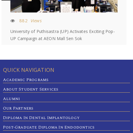
882
Views
University of Puthisastra (UP) Activates Exciting Pop-
UP Campaign at AEON Mall Sen Sok
QUICK NAVIGATION
Academic Programs
About Student Services
Alumni
Our Partners
Diploma In Dental Implantology
Post-Graduate Diploma In Endodontics