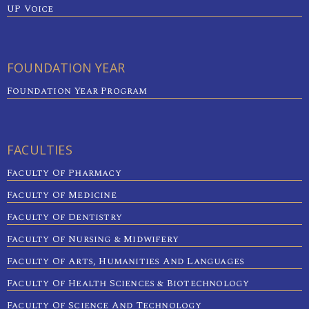
UP Voice
FOUNDATION YEAR
Foundation Year Program
FACULTIES
Faculty Of Pharmacy
Faculty Of Medicine
Faculty Of Dentistry
Faculty Of Nursing & Midwifery
Faculty Of Arts, Humanities And Languages
Faculty Of Health Sciences & Biotechnology
Faculty Of Science And Technology