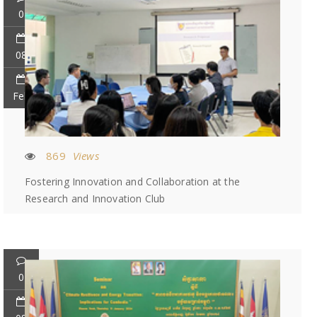
0
08
Feb
869
Views
Fostering Innovation and Collaboration at the
Research and Innovation Club
0