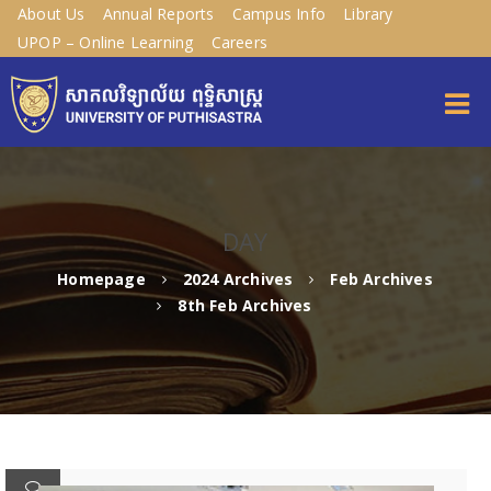
About Us
Annual Reports
Campus Info
Library
UPOP – Online Learning
Careers
DAY
Homepage
2024 Archives
Feb Archives
8th Feb Archives