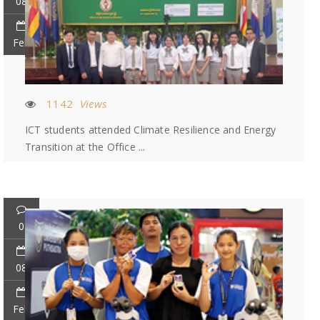
08
Feb
1142
Views
ICT students attended Climate Resilience and Energy
Transition at the Office ...
0
08
Feb