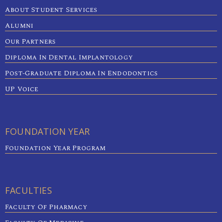
About Student Services
Alumni
Our Partners
Diploma In Dental Implantology
Post-Graduate Diploma In Endodontics
UP Voice
FOUNDATION YEAR
Foundation Year Program
FACULTIES
Faculty Of Pharmacy