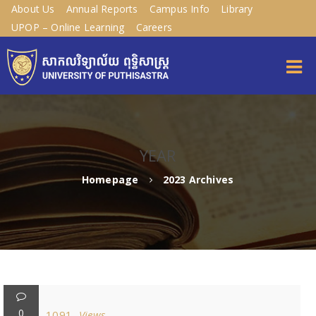
About Us
Annual Reports
Campus Info
Library
UPOP – Online Learning
Careers
YEAR
Homepage
2023 Archives
0
1091
Views