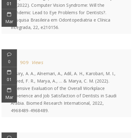
01
A. (2022). Computer Vision Syndrome: Will the
Pandemic Lead to Eye Problems for Dentists?.
Pesquisa Brasileira em Odontopediatria e Clínica
Mar
Integrada, 22, e210156.
0
909
Views
Assiry, A. A., Alnemari, A., Adil, A. H., Karobari, M. I.,
01
Sayed, F. R., Marya, A., … & Marya, C. M. (2022).
Extensive Evaluation of the Overall Workplace
Experience and Job Satisfaction of Dentists in Saudi
Mar
Arabia. Biomed Research International, 2022,
4968489-4968489.