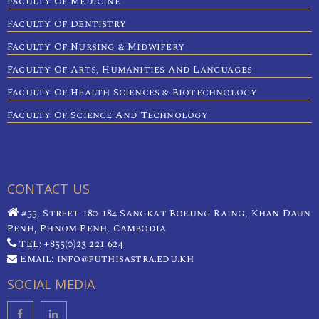
Faculty Of Medicine
Faculty Of Dentistry
Faculty Of Nursing & Midwifery
Faculty Of Arts, Humanities And Languages
Faculty Of Health Sciences & Biotechnology
Faculty Of Science And Technology
CONTACT US
#55, Street 180-184 Sangkat Boeung Raing, Khan Daun
Penh, Phnom Penh, Cambodia
TEL: +855(0)23 221 624
Email: info@puthisastra.edu.kh
SOCIAL MEDIA