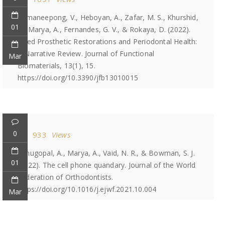
Srimaneepong, V., Heboyan, A., Zafar, M. S., Khurshid,
01
Z., Marya, A., Fernandes, G. V., & Rokaya, D. (2022).
Fixed Prosthetic Restorations and Periodontal Health:
A Narrative Review. Journal of Functional
Mar
Biomaterials, 13(1), 15.
https://doi.org/10.3390/jfb13010015
0
933
Views
Venugopal, A., Marya, A., Vaid, N. R., & Bowman, S. J.
01
(2022). The cell phone quandary. Journal of the World
Federation of Orthodontists.
https://doi.org/10.1016/j.ejwf.2021.10.004
Mar