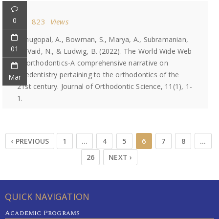
0
823
Views
Venugopal, A., Bowman, S., Marya, A., Subramanian,
01
A., Vaid, N., & Ludwig, B. (2022). The World Wide Web
of orthodontics-A comprehensive narrative on
teledentistry pertaining to the orthodontics of the
Mar
21st century. Journal of Orthodontic Science, 11(1), 1-
1.
‹ PREVIOUS
1
…
4
5
6
7
8
…
26
NEXT ›
QUICK NAVIGATION
Academic Programs