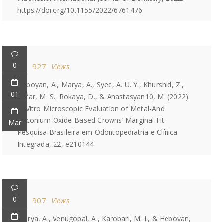
https://doi.org/10.1155/2022/6761476
0
927
Views
Heboyan, A., Marya, A., Syed, A. U. Y., Khurshid, Z.,
01
Zafar, M. S., Rokaya, D., & Anastasyan10, M. (2022).
In Vitro Microscopic Evaluation of Metal-And
Zirconium-Oxide-Based Crowns’ Marginal Fit.
Mar
Pesquisa Brasileira em Odontopediatria e Clínica
Integrada, 22, e210144
0
907
Views
Marya, A., Venugopal, A., Karobari, M. I., & Heboyan,