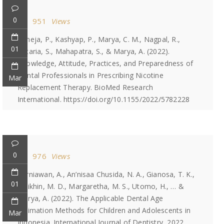
0
951
Views
Taneja, P., Kashyap, P., Marya, C. M., Nagpal, R.,
01
Kataria, S., Mahapatra, S., & Marya, A. (2022).
Knowledge, Attitude, Practices, and Preparedness of
Dental Professionals in Prescribing Nicotine
Mar
Replacement Therapy. BioMed Research
International. https://doi.org/10.1155/2022/5782228
0
976
Views
Kurniawan, A., An’nisaa Chusida, N. A., Gianosa, T. K.,
01
Solikhin, M. D., Margaretha, M. S., Utomo, H., … &
Marya, A. (2022). The Applicable Dental Age
Estimation Methods for Children and Adolescents in
Mar
Indonesia. International Journal of Dentistry, 2022.