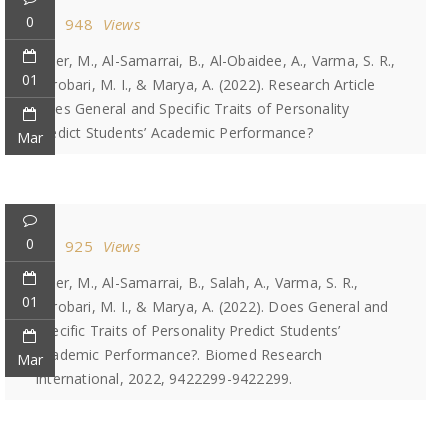
0
948
Views
Jaber, M., Al-Samarrai, B., Al-Obaidee, A., Varma, S. R.,
01
Karobari, M. I., & Marya, A. (2022). Research Article
Does General and Specific Traits of Personality
Predict Students’ Academic Performance?
Mar
0
925
Views
Jaber, M., Al-Samarrai, B., Salah, A., Varma, S. R.,
01
Karobari, M. I., & Marya, A. (2022). Does General and
Specific Traits of Personality Predict Students’
Academic Performance?. Biomed Research
Mar
International, 2022, 9422299-9422299.