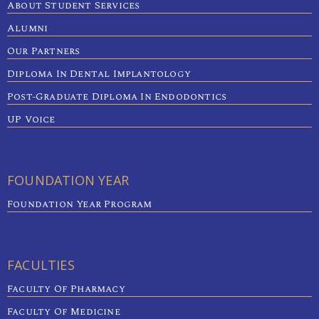
About Student Services
Alumni
Our Partners
Diploma In Dental Implantology
Post-Graduate Diploma In Endodontics
UP Voice
FOUNDATION YEAR
Foundation Year Program
FACULTIES
Faculty Of Pharmacy
Faculty Of Medicine