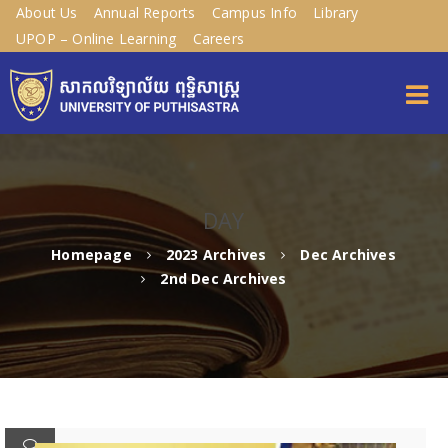
About Us
Annual Reports
Campus Info
Library
UPOP – Online Learning
Careers
DAY
Homepage
2023 Archives
Dec Archives
2nd Dec Archives