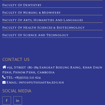
Faculty Of Dentistry
Faculty Of Nursing & Midwifery
Faculty Of Arts, Humanities And Languages
Faculty Of Health Sciences & Biotechnology
Faculty Of Science And Technology
CONTACT US
#55, Street 180-184 Sangkat Boeung Raing, Khan Daun
Penh, Phnom Penh, Cambodia
TEL: +855(0)23 221 624
Email: info@puthisastra.edu.kh
SOCIAL MEDIA