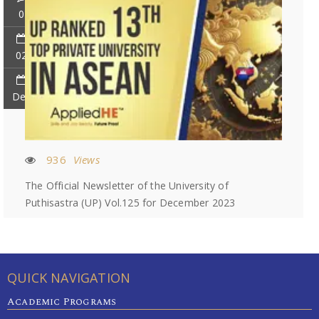
0
02
Dec
936
Views
The Official Newsletter of the University of
Puthisastra (UP) Vol.125 for December 2023
QUICK NAVIGATION
Academic Programs