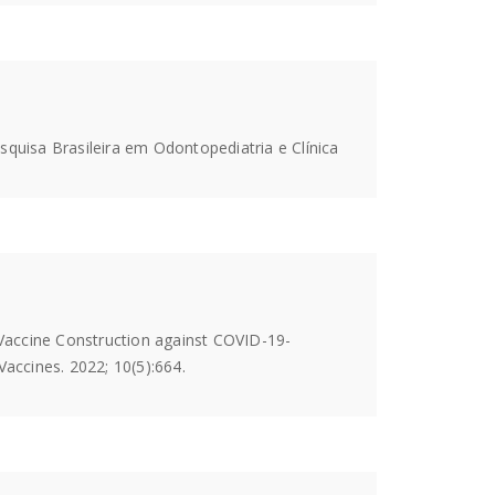
esquisa Brasileira em Odontopediatria e Clínica
Vaccine Construction against COVID-19-
ccines. 2022; 10(5):664.