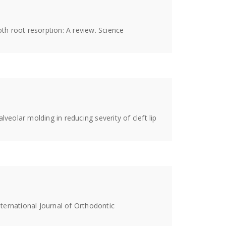
oth root resorption: A review. Science
alveolar molding in reducing severity of cleft lip
International Journal of Orthodontic