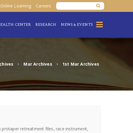
Online Learning
Careers
EALTH CENTER
RESEARCH
NEWS & EVENTS
chives
Mar Archives
1st Mar Archives
protaper retreatment files, race instrument,