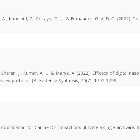
, A., Khurshid, Z., Rokaya, D., … & Fernandes, G. V. D. O. (2022). To
., Sharan, J., Kumar, A., … & Marya, A. (2022). Efficacy of digital naso
eview protocol. JBI Evidence Synthesis, 20(7), 1791-1798.
 modification for Canine Dis-impactions utilizing a single archwire. 