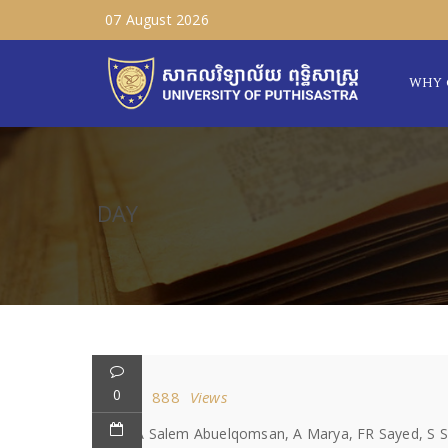
07 August 2026
WHY 
DAY
0
888
Views
MA Salem Abuelqomsan, A Marya, FR Sayed, S Shai