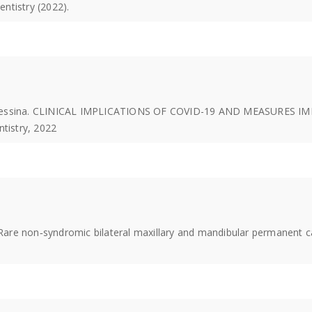
entistry (2022).
 P Messina. CLINICAL IMPLICATIONS OF COVID-19 AND MEASURE
ntistry, 2022
 Rare non‐syndromic bilateral maxillary and mandibular permanent ca