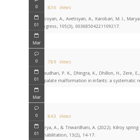
0
836
Views
Heboyan, A., Avetisyan, A., Karobari, M. I., Marya
01
Progress, 105(3), 00368504221109217.
Mar
0
789
Views
Chaudhari, P. K., Dhingra, K., Dhillon, H., Zere, E
01
or palate malformation in infants: a systematic r
Mar
0
843
Views
Marya, A., & Triwardhani, A. (2022). Kilroy spring
01
Rehabilitation, 13(2), 14-17.