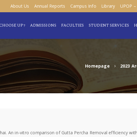
About Us
Annual Reports
Campus Info
Library
UPOP – 
CHOOSE UP?
ADMISSIONS
FACULTIES
STUDENT SERVICES
H
Homepage
2023 Ar
. An in-vitro comparison of Gutta Percha Removal efficiency with 