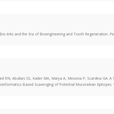
of Bio-Inks and the Era of Bioengineering and Tooth Regeneration. P
 RN, Abullais SS, Kader MA, Marya A, Messina P, Scardina GA. A 
nformatics-Based Scavenging of Potential Mucoralean Epitopes. Va