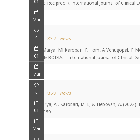
01
and Reciproc R. International Journal of Clinical D
Mar
0
837
Views
A Marya, MI Karobari, R Horn, A Venugopal,
01
CAMBODIA. – International Journal of Clinical De
Mar
0
859
Views
Marya, A., Karobari, M. I., & Heboyan, A. (2022).
01
e6059.
Mar