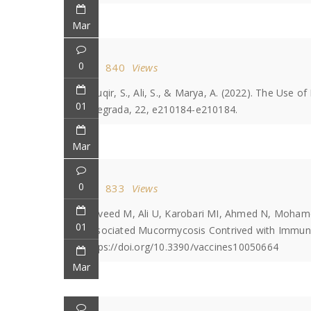
Mar
0
840
Views
Tauqir, S., Ali, S., & Marya, A. (2022). The Use 
01
Integrada, 22, e210184-e210184.
Mar
0
833
Views
Naveed M, Ali U, Karobari MI, Ahmed N, Mohamed
01
Associated Mucormycosis Contrived with Immunoi
https://doi.org/10.3390/vaccines10050664
Mar