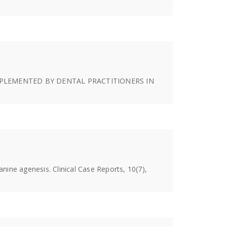
S IMPLEMENTED BY DENTAL PRACTITIONERS IN
nine agenesis. Clinical Case Reports, 10(7),