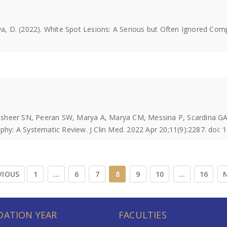
aya, D. (2022). White Spot Lesions: A Serious but Often Ignored Co
asheer SN, Peeran SW, Marya A, Marya CM, Messina P, Scardina GA
y: A Systematic Review. J Clin Med. 2022 Apr 20;11(9):2287. doi:
VIOUS
1
…
6
7
8
9
10
…
16
N
ATION YEAR
FACULTIES