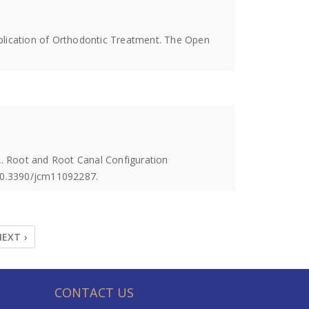
mplication of Orthodontic Treatment. The Open
. Root and Root Canal Configuration
 10.3390/jcm11092287.
EXT ›
CONTACT US