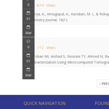
0
874
Views
Marya, A., Venugopal, A., Karobari, M. I., & Rok
01
Dentistry Journal, 16(1).
Mar
0
772
Views
Karobari MI, Arshad S, Noorani TY, Ahmed N, B
01
Characterization Using Microcomputed Tomograph
Mar
‹ PRE
QUICK NAVIGATION
FOUND