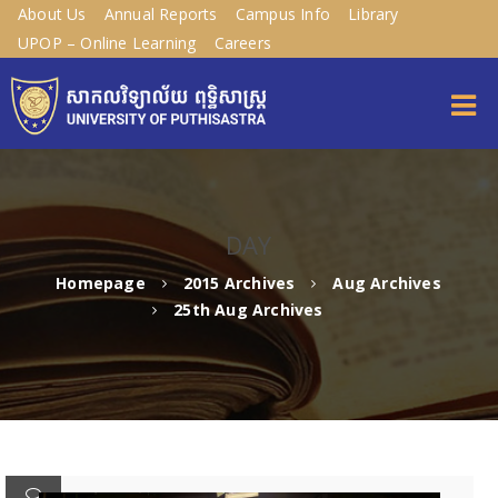
About Us
Annual Reports
Campus Info
Library
UPOP – Online Learning
Careers
DAY
Homepage
2015 Archives
Aug Archives
25th Aug Archives