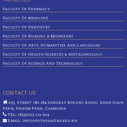
Faculty Of Pharmacy
Faculty Of Medicine
Faculty Of Dentistry
Faculty Of Nursing & Midwifery
Faculty Of Arts, Humanities And Languages
Faculty Of Health Sciences & Biotechnology
Faculty Of Science And Technology
CONTACT US
#55, Street 180-184 Sangkat Boeung Raing, Khan Daun
Penh, Phnom Penh, Cambodia
TEL: +855(0)23 221 624
Email: info@puthisastra.edu.kh