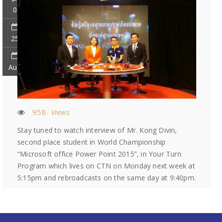
0
25
Aug
958
Views
Stay tuned to watch interview of Mr. Kong Divin,
second place student in World Championship
“Microsoft office Power Point 2015”, in Your Turn
Program which lives on CTN on Monday next week at
5:15pm and rebroadcasts on the same day at 9:40pm.