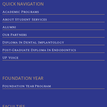
QUICK NAVIGATION
Academic Programs
About Student Services
Alumni
Our Partners
Diploma In Dental Implantology
Post-Graduate Diploma In Endodontics
UP Voice
FOUNDATION YEAR
Foundation Year Program
FACULTIES