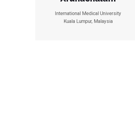
International Medical University
Kuala Lumpur, Malaysia