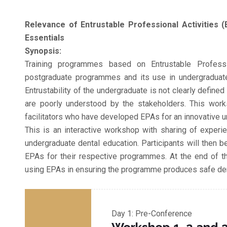
Relevance of Entrustable Professional Activities (
Essentials
Synopsis:
Training programmes based on Entrustable Professi
postgraduate programmes and its use in undergraduat
Entrustability of the undergraduate is not clearly defin
are poorly understood by the stakeholders. This work
facilitators who have developed EPAs for an innovative 
This is an interactive workshop with sharing of exper
undergraduate dental education. Participants will then b
EPAs for their respective programmes. At the end of thi
using EPAs in ensuring the programme produces safe dent
Day 1: Pre-Conference