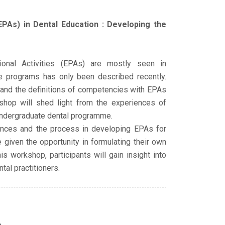
EPAs) in Dental Education : Developing the
onal Activities (EPAs) are mostly seen in
e programs has only been described recently.
ed and the definitions of competencies with EPAs
shop will shed light from the experiences of
undergraduate dental programme.
iences and the process in developing EPAs for
e given the opportunity in formulating their own
s workshop, participants will gain insight into
al practitioners.