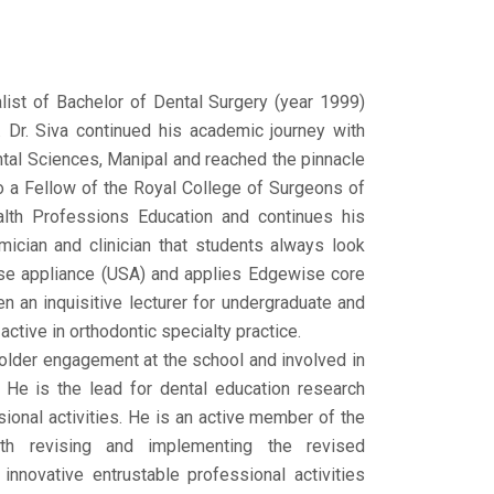
ist of Bachelor of Dental Surgery (year 1999)
. Dr. Siva continued his academic journey with
ental Sciences, Manipal and reached the pinnacle
 a Fellow of the Royal College of Surgeons of
alth Professions Education and continues his
mician and clinician that students always look
ise appliance (USA) and applies Edgewise core
n an inquisitive lecturer for undergraduate and
ctive in orthodontic specialty practice.
holder engagement at the school and involved in
 He is the lead for dental education research
sional activities. He is an active member of the
th revising and implementing the revised
nnovative entrustable professional activities