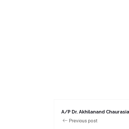
A/P Dr. Akhilanand Chaurasi
Previous post