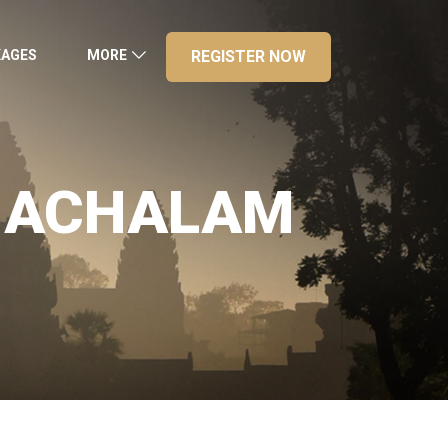
KAGES
MORE
REGISTER NOW
UNACHALAM