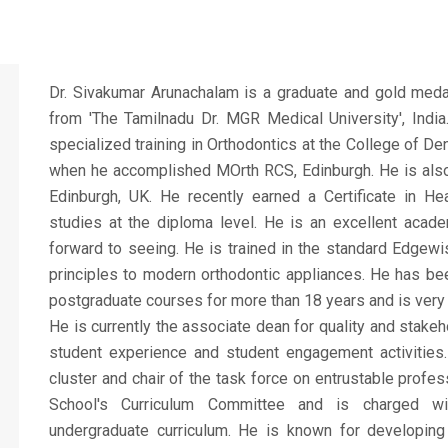
Dr. Sivakumar Arunachalam is a graduate and gold medal
from 'The Tamilnadu Dr. MGR Medical University', India
specialized training in Orthodontics at the College of D
when he accomplished MOrth RCS, Edinburgh. He is also
Edinburgh, UK. He recently earned a Certificate in He
studies at the diploma level. He is an excellent acade
forward to seeing. He is trained in the standard Edgew
principles to modern orthodontic appliances. He has bee
postgraduate courses for more than 18 years and is very a
He is currently the associate dean for quality and stake
student experience and student engagement activities.
cluster and chair of the task force on entrustable profes
School's Curriculum Committee and is charged wi
undergraduate curriculum. He is known for developing i