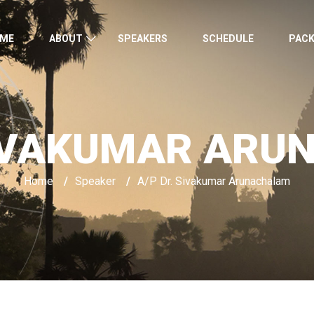
ME
ABOUT
SPEAKERS
SCHEDULE
PAC
SIVAKUMAR AR
Home
/
Speaker
/
A/P Dr. Sivakumar Arunachalam