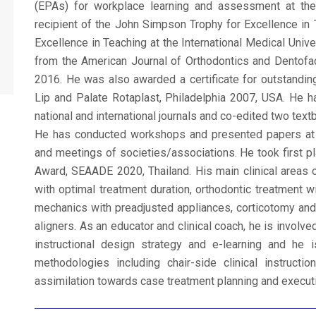
(EPAs) for workplace learning and assessment at the
recipient of the John Simpson Trophy for Excellence in T
Excellence in Teaching at the International Medical Univ
from the American Journal of Orthodontics and Dentofac
2016. He was also awarded a certificate for outstanding
Lip and Palate Rotaplast, Philadelphia 2007, USA. He h
national and international journals and co-edited two text
He has conducted workshops and presented papers at va
and meetings of societies/associations. He took first p
Award, SEAADE 2020, Thailand. His main clinical areas 
with optimal treatment duration, orthodontic treatment w
mechanics with preadjusted appliances, corticotomy and
aligners. As an educator and clinical coach, he is involv
instructional design strategy and e-learning and he i
methodologies including chair-side clinical instruct
assimilation towards case treatment planning and execut