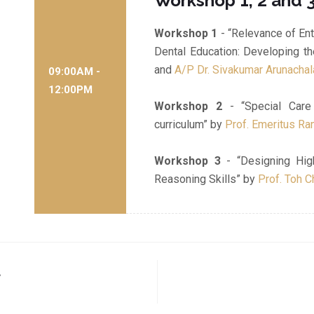
Workshop 1, 2 and 
Workshop 1
- “Relevance of Ent
Dental Education: Developing t
and
A/P Dr. Sivakumar Arunacha
09:00AM -
12:00PM
Workshop 2
- “Special Care 
curriculum” by
Prof. Emeritus R
Workshop 3
- “Designing Hig
Reasoning Skills” by
Prof. Toh C
a