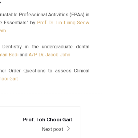
3
rustable Professional Activities (EPAs) in
he Essentials” by
Prof Dr. Lin Liang Seow
lam
Dentistry in the undergraduate dental
aman Bedi
and
A/P Dr. Jacob John
her Order Questions to assess Clinical
hooi Gait
Prof. Toh Chooi Gait
Next post