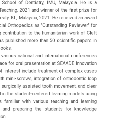
 School of Dentistry, IMU, Malaysia. He is a
eaching, 2021 and winner of the first prize for
ersity, KL, Malaysia, 2021. He received an award
ial Orthopedics as "Outstanding Reviewer" for
 contribution to the humanitarian work of Cleft
as published more than 50 scientific papers in
books.
rious national and international conferences
lace for oral presentation at SEAADE Innovation
of interest include treatment of complex cases
ith mini-screws, integration of orthodontic loop
 surgically assisted tooth movement, and clear
ed in the student-centered learning models using
s familiar with various teaching and learning
ion and preparing the students for knowledge
ion.