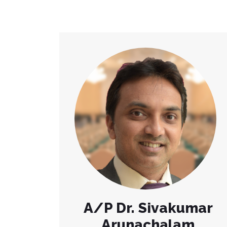
A/P Dr. Sivakumar
Arunachalam