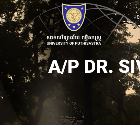
HO
A/P DR. 