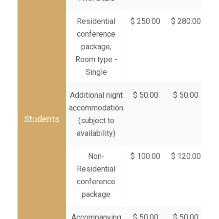
Residential
$ 250.00
$ 280.00
$ 
conference
package;
Room type -
Single
Additional night
$ 50.00
$ 50.00
$
accommodation
Students
(subject to
availability)
Non-
$ 100.00
$ 120.00
$ 
Residential
conference
package
Accompanying
$ 50.00
$ 50.00
$