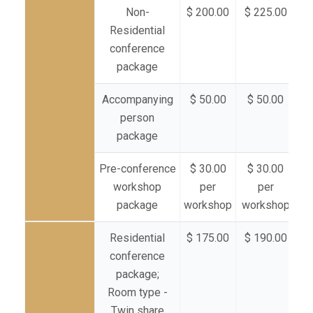
Non-
$ 200.00
$ 225.00
$ 
Residential
conference
package
Accompanying
$ 50.00
$ 50.00
$
person
package
Pre-conference
$ 30.00
$ 30.00
$
workshop
per
per
package
workshop
workshop
wo
Residential
$ 175.00
$ 190.00
$ 
conference
package;
Room type -
Twin share