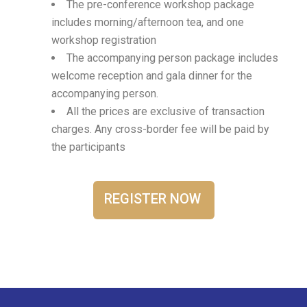
The pre-conference workshop package
includes morning/afternoon tea, and one
workshop registration
The accompanying person package includes
welcome reception and gala dinner for the
accompanying person.
All the prices are exclusive of transaction
charges. Any cross-border fee will be paid by
the participants
REGISTER NOW