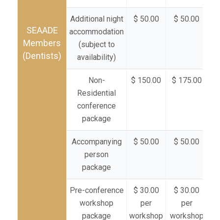
Additional night
$ 50.00
$ 50.00
$
SEAADE
accommodation
Members
(subject to
(Dentists)
availability)
Non-
$ 150.00
$ 175.00
$ 
Residential
conference
package
Accompanying
$ 50.00
$ 50.00
$
person
package
Pre-conference
$ 30.00
$ 30.00
$
workshop
per
per
package
workshop
workshop
wo