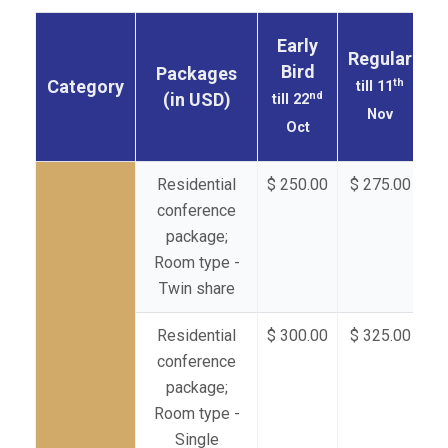
Early
Regular
Bird
Packages
th
Category
till 11
nd
(in USD)
till 22
Nov
Oct
Residential
$ 250.00
$ 275.00
$ 
conference
package;
Room type -
Twin share
Residential
$ 300.00
$ 325.00
$ 
conference
package;
Room type -
Single