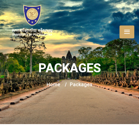
PACKAGES
Home
/
Packages