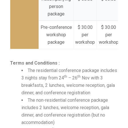
person
package
Pre-conference
$ 30.00
$ 30.00
$
workshop
per
per
package
workshop
workshop
wo
Terms and Conditions :
The residential conference package includes
th
th
3 nights stay from 24
– 26
Nov with 3
breakfasts, 2 lunches, welcome reception, gala
dinner, and conference registration
The non-residential conference package
includes 2 lunches, welcome reception, gala
dinner, and conference registration (but no
accommodation)