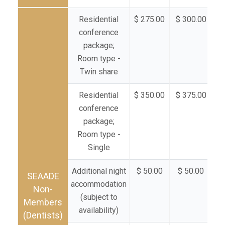
Residential
$ 275.00
$ 300.00
$ 
conference
package;
Room type -
Twin share
Residential
$ 350.00
$ 375.00
$ 
conference
package;
Room type -
Single
Additional night
$ 50.00
$ 50.00
$
SEAADE
accommodation
Non-
(subject to
Members
availability)
(Dentists)